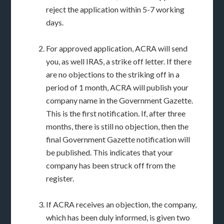
reject the application within 5-7 working
days.
For approved application, ACRA will send
you, as well IRAS, a strike off letter. If there
are no objections to the striking off in a
period of 1 month, ACRA will publish your
company name in the Government Gazette.
This is the first notification. If, after three
months, there is still no objection, then the
final Government Gazette notification will
be published. This indicates that your
company has been struck off from the
register.
If ACRA receives an objection, the company,
which has been duly informed, is given two