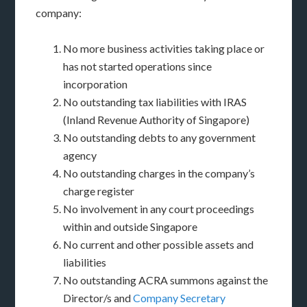
company:
No more business activities taking place or
has not started operations since
incorporation
No outstanding tax liabilities with IRAS
(Inland Revenue Authority of Singapore)
No outstanding debts to any government
agency
No outstanding charges in the company’s
charge register
No involvement in any court proceedings
within and outside Singapore
No current and other possible assets and
liabilities
No outstanding ACRA summons against the
Director/s and
Company Secretary