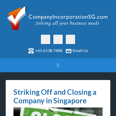
+65 6538 7488
Email Us
Striking Off and Closing a
Company in Singapore