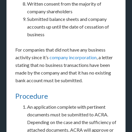
Written consent from the majority of
company shareholders
Submitted balance sheets and company
accounts up until the date of cessation of
business
For companies that did not have any business
activity since it’s
company incorporation
, a letter
stating that no business transactions have been
made by the company and that it has no existing
bank account must be submitted.
Procedure
An application complete with pertinent
documents must be submitted to ACRA.
Depending on the case and the sufficiency of
attached documents, ACRA will approve or