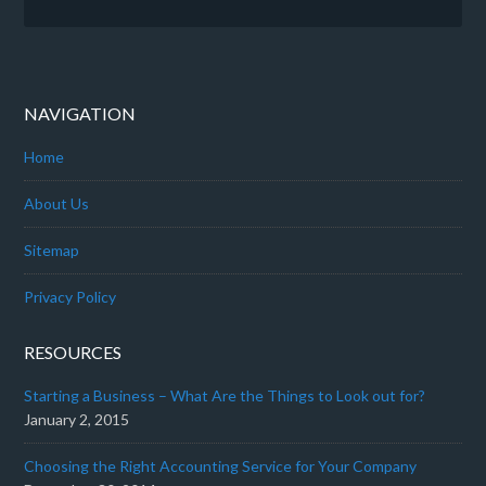
NAVIGATION
Home
About Us
Sitemap
Privacy Policy
RESOURCES
Starting a Business – What Are the Things to Look out for?
January 2, 2015
Choosing the Right Accounting Service for Your Company