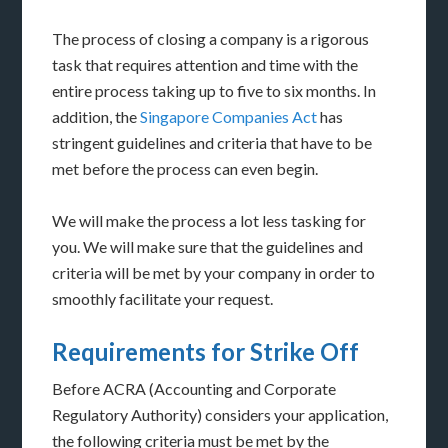
The process of closing a company is a rigorous
task that requires attention and time with the
entire process taking up to five to six months. In
addition, the
Singapore Companies Act
has
stringent guidelines and criteria that have to be
met before the process can even begin.
We will make the process a lot less tasking for
you. We will make sure that the guidelines and
criteria will be met by your company in order to
smoothly facilitate your request.
Requirements for Strike Off
Before ACRA (Accounting and Corporate
Regulatory Authority) considers your application,
the following criteria must be met by the