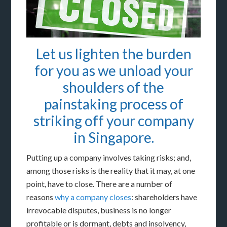
Let us lighten the burden
for you as we unload your
shoulders of the
painstaking process of
striking off your company
in Singapore.
Putting up a company involves taking risks; and,
among those risks is the reality that it may, at one
point, have to close. There are a number of
reasons
why a company closes
: shareholders have
irrevocable disputes, business is no longer
profitable or is dormant, debts and insolvency,