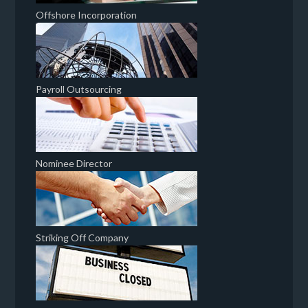
Offshore Incorporation
Payroll Outsourcing
Nominee Director
Striking Off Company