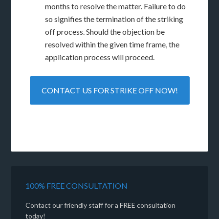
months to resolve the matter. Failure to do
so signifies the termination of the striking
off process. Should the objection be
resolved within the given time frame, the
application process will proceed.
CONTACT US FOR STRIKE OFF NOW!
100% FREE CONSULTATION
Contact our friendly staff for a FREE consultation
today!