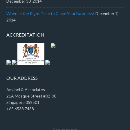
December 30, 2014
When Is the Right Time to Close Your Business?
December 7,
2014
ACCREDITATION
OUR ADDRESS
Amabel & Associates
21A Mosque Street #02-00
Singapore 059501
+65 6538 7488
Return to top