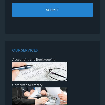
OUR SERVICES
Accounting and Bookkeeping
Corporate Secretary