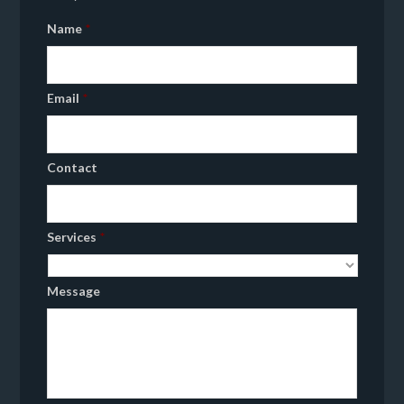
Name
*
Email
*
Contact
Services
*
Message