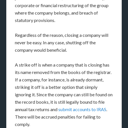
corporate or financial restructuring of the group
where the company belongs, and breach of
statutory provisions.
Regardless of the reason, closing a company will
never be easy. In any case, shutting off the
company would beneficial.
A strike off is when a company that is closing has
its name removed from the books of the registrar.
If a company, for instance, is already dormant,
striking it off is a better option that simply
ignoring it. Since the company can still be found on
the record books, it is still legally bound to file
annual tax returns and
submit accounts to IRAS
.
There will be accrued penalties for failing to
comply.