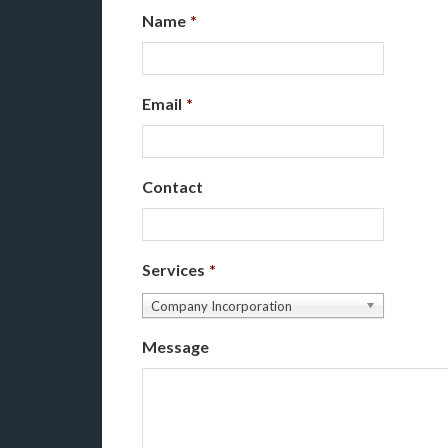
Name
*
Email
*
Contact
Services
*
Company Incorporation
Message