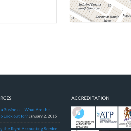
RCES
ACCREDITATION
g a Business – What Are the
o Look out for?
January 2, 2015
g the Right Accounting Service