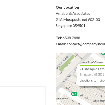
Our Location
Amabel & Associates
21A Mosque Street #02-00
Singapore 059501
Tel
: 6538 7488
Email
: contact@companyinco