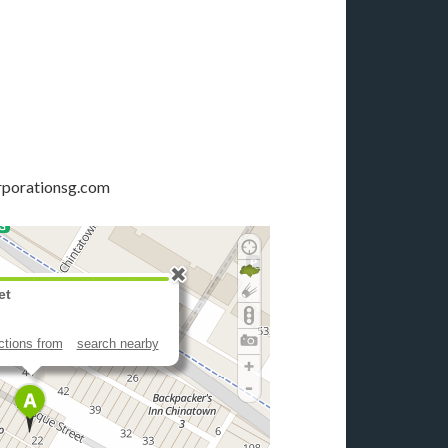
rporationsg.com