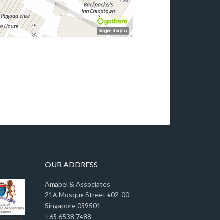
OUR ADDRESS
Amabel & Associates
21A Mosque Street #02-00
Singapore 059501
+65 6538 7488