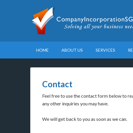
HOME
ABOUT US
SERVICES
R
Contact
Feel free to use the contact form below to rea
any other inquiries you may have.
We will get back to you as soon as we can.