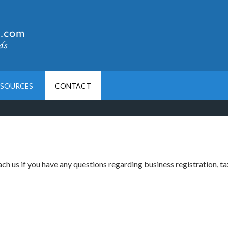
ESOURCES
CONTACT
ch us if you have any questions regarding business registration, ta