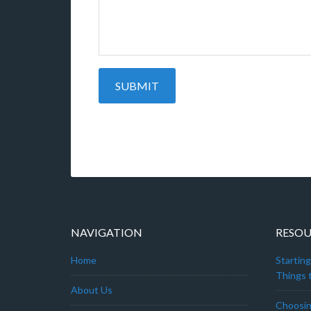
NAVIGATION
RESOU
Home
Startin
Things t
About Us
Choosin