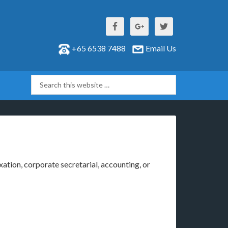
+65 6538 7488
Email Us
xation, corporate secretarial, accounting, or